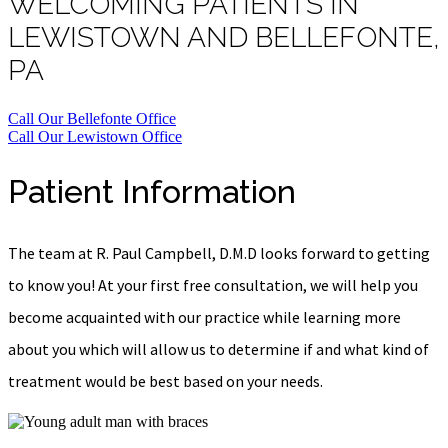
WELCOMING PATIENTS IN
LEWISTOWN AND BELLEFONTE,
PA
Call Our Bellefonte Office
Call Our Lewistown Office
Patient Information
The team at R. Paul Campbell, D.M.D looks forward to getting
to know you! At your first free consultation, we will help you
become acquainted with our practice while learning more
about you which will allow us to determine if and what kind of
treatment would be best based on your needs.