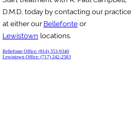
D.M.D. today by contacting our practice
at either our
Bellefonte
or
Lewistown
locations.
Bellefonte Office: (814) 353-9340
Lewistown Office: (717) 242-2583