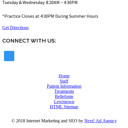
Tuesday & Wednesday: 8:20AM – 4:30PM
*Practice Closes at 4:30PM During Summer Hours
Get Directions
CONNECT WITH US:
Home
Staff
Patient Information
Treatments
Bellefonte
Lewistown
HTML Sitemap
© 2018 Internet Marketing and SEO by
Next! Ad Agency