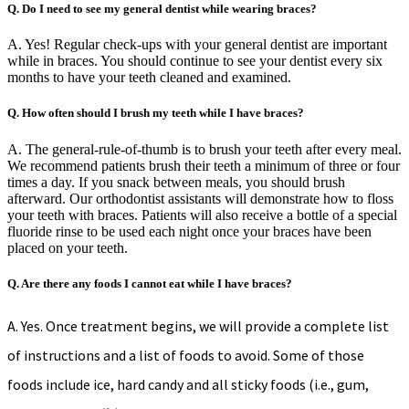
Q. Do I need to see my general dentist while wearing braces?
A. Yes! Regular check-ups with your general dentist are important
while in braces. You should continue to see your dentist every six
months to have your teeth cleaned and examined.
Q. How often should I brush my teeth while I have braces?
A. The general-rule-of-thumb is to brush your teeth after every meal.
We recommend patients brush their teeth a minimum of three or four
times a day. If you snack between meals, you should brush
afterward. Our orthodontist assistants will demonstrate how to floss
your teeth with braces. Patients will also receive a bottle of a special
fluoride rinse to be used each night once your braces have been
placed on your teeth.
Q. Are there any foods I cannot eat while I have braces?
A. Yes. Once treatment begins, we will provide a complete list
of instructions and a list of foods to avoid. Some of those
foods include ice, hard candy and all sticky foods (i.e., gum,