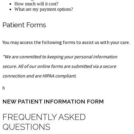
How much will it cost?
What are my payment options?
Patient Forms
You may access the following forms to assist us with your care.
*We are committed to keeping your personal information
secure. All of our online forms are submitted via a secure
connection and are HIPAA compliant.
h
NEW PATIENT INFORMATION FORM
FREQUENTLY ASKED
QUESTIONS