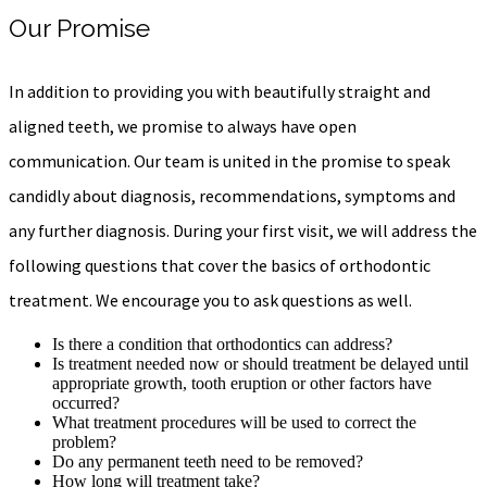
Our Promise
In addition to providing you with beautifully straight and
aligned teeth, we promise to always have open
communication. Our team is united in the promise to speak
candidly about diagnosis, recommendations, symptoms and
any further diagnosis. During your first visit, we will address the
following questions that cover the basics of orthodontic
treatment. We encourage you to ask questions as well.
Is there a condition that orthodontics can address?
Is treatment needed now or should treatment be delayed until
appropriate growth, tooth eruption or other factors have
occurred?
What treatment procedures will be used to correct the
problem?
Do any permanent teeth need to be removed?
How long will treatment take?