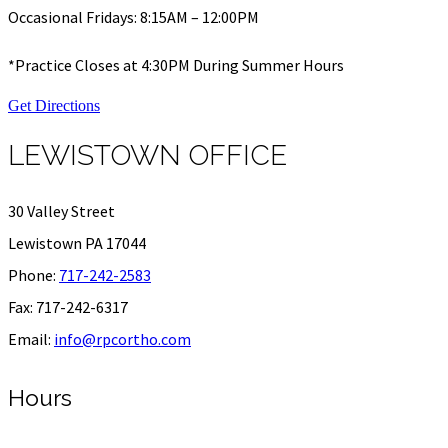
Occasional Fridays: 8:15AM – 12:00PM
*Practice Closes at 4:30PM During Summer Hours
Get Directions
LEWISTOWN OFFICE
30 Valley Street
Lewistown PA 17044
Phone:
717-242-2583
Fax: 717-242-6317
Email:
info@rpcortho.com
Hours