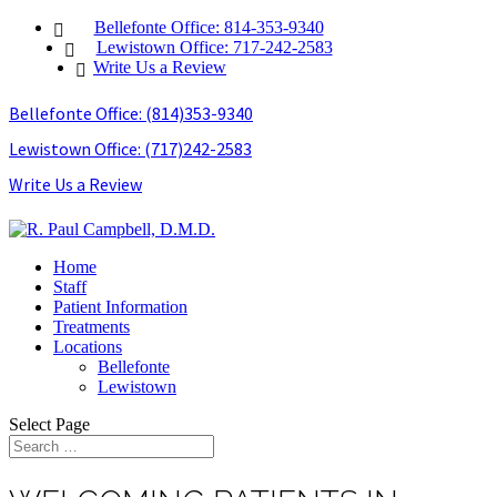
Bellefonte Office: 814-353-9340
Lewistown Office: 717-242-2583
Write Us a Review
Bellefonte Office: (814)353-9340
Lewistown Office: (717)242-2583
Write Us a Review
Home
Staff
Patient Information
Treatments
Locations
Bellefonte
Lewistown
Select Page