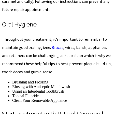
caramel and taffy). Following our instructions can prevent any
future repair appointments!
Oral Hygiene
Throughout your treatment, it’s important to remember to
maintain good oral hygiene.
Braces
, wires, bands, appliances
and
retainers can be challenging to keep clean which is why we
recommend these helpful tips to best prevent plaque build-up,
tooth decay and gum disease.
Brushing and Flossing
Rinsing with Antiseptic Mouthwash
Using an Interdental Toothbrush
Topical Fluoride
Clean Your Removable Appliance
Start treatment with R. Paul Campbell,