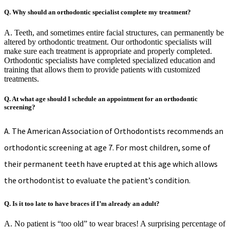
Q. Why should an orthodontic specialist complete my treatment?
A. Teeth, and sometimes entire facial structures, can permanently be
altered by orthodontic treatment. Our orthodontic specialists will
make sure each treatment is appropriate and properly completed.
Orthodontic specialists have completed specialized education and
training that allows them to provide patients with customized
treatments.
Q. At what age should I schedule an appointment for an orthodontic
screening?
A. The American Association of Orthodontists recommends an
orthodontic screening at age 7. For most children, some of
their permanent teeth have erupted at this age which allows
the orthodontist to evaluate the patient’s condition.
Q. Is it too late to have braces if I’m already an adult?
A. No patient is “too old” to wear braces! A surprising percentage of