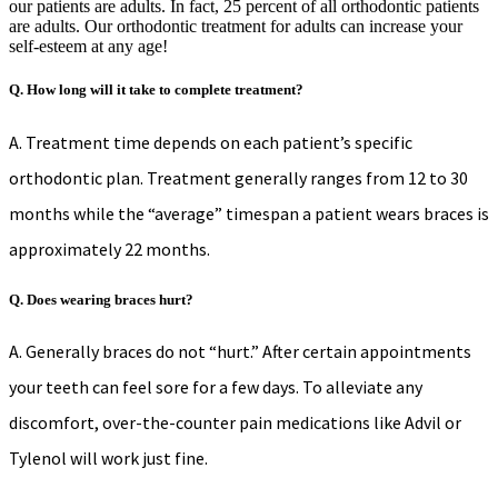
our patients are adults. In fact, 25 percent of all orthodontic patients
are adults. Our orthodontic treatment for adults can increase your
self-esteem at any age!
Q. How long will it take to complete treatment?
A. Treatment time depends on each patient’s specific
orthodontic plan. Treatment generally ranges from 12 to 30
months while the “average” timespan a patient wears braces is
approximately 22 months.
Q. Does wearing braces hurt?
A. Generally braces do not “hurt.” After certain appointments
your teeth can feel sore for a few days. To alleviate any
discomfort, over-the-counter pain medications like Advil or
Tylenol will work just fine.