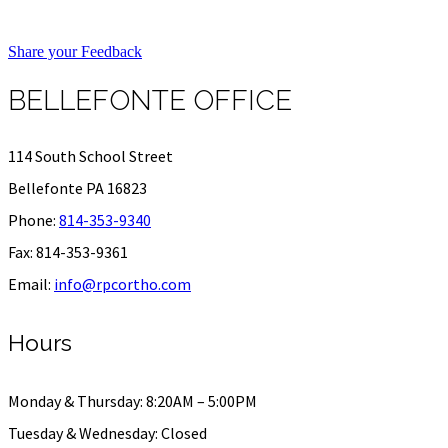
Share your Feedback
BELLEFONTE OFFICE
114 South School Street
Bellefonte PA 16823
Phone:
814-353-9340
Fax: 814-353-9361
Email:
info@rpcortho.com
Hours
Monday & Thursday: 8:20AM – 5:00PM
Tuesday & Wednesday: Closed